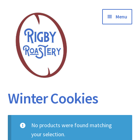
Skip
Skip
Menu
to
to
navigation
content
Coffee
Winter Cookies
Contact
No products were found matching
FAQ
your selection.