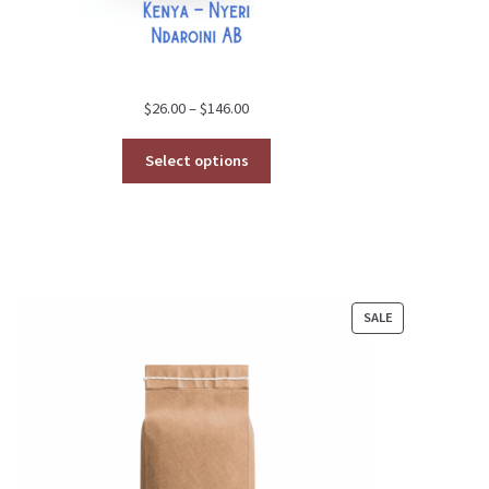
Price
$
26.00
–
$
146.00
range:
$26.00
Select options
through
$146.00
CT
PRODUCT
SALE
ON
SALE