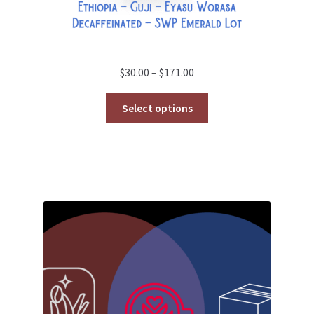
Price
$
30.00
–
$
171.00
range:
$30.00
Select options
through
$171.00