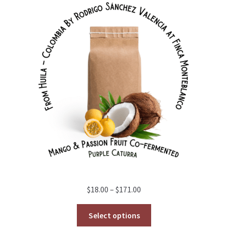
Price
$
18.00
–
$
171.00
range:
$18.00
Select options
through