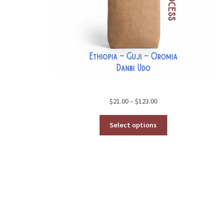
Price
$
21.00
–
$
123.00
range:
$21.00
Select options
through
$123.00