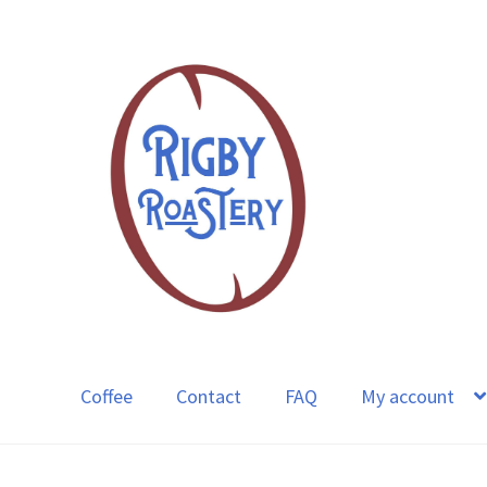
Skip
Skip
to
to
navigation
content
Coffee
Contact
FAQ
My account