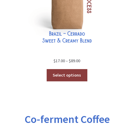
Price
$
17.00
–
$
89.00
range:
$17.00
Select options
through
$89.00
Co-ferment Coffee