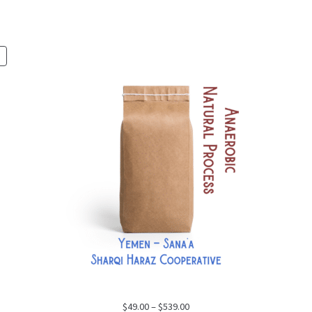
PRODUCT
ON
SALE
Price
$
49.00
–
$
539.00