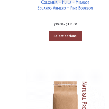
Price
$
30.00
–
$
171.00
range:
$30.00
Select options
through
$171.00