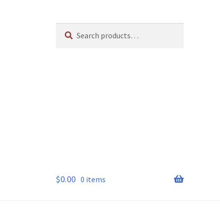
Search
Search
for:
$
0.00
0 items