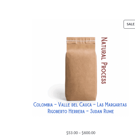
SALE
Price
$
53.00
–
$
600.00