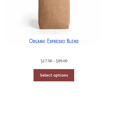
Price
$
17.00
–
$
89.00
range:
$17.00
Select options
through
$89.00