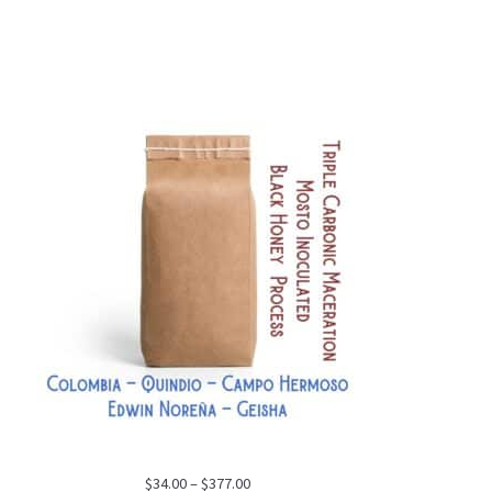
Price
$
34.00
–
$
377.00