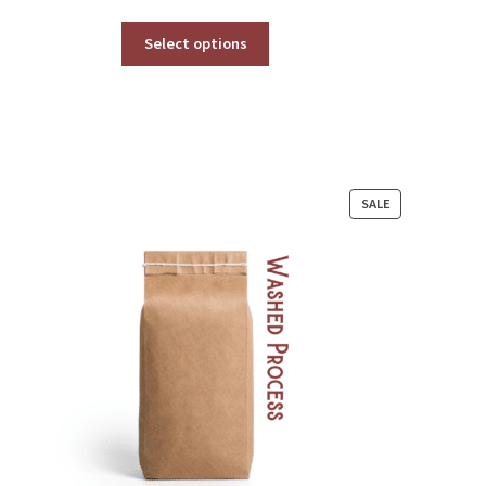
range:
$34.00
Select options
through
$377.00
PRODUCT
SALE
ON
SALE