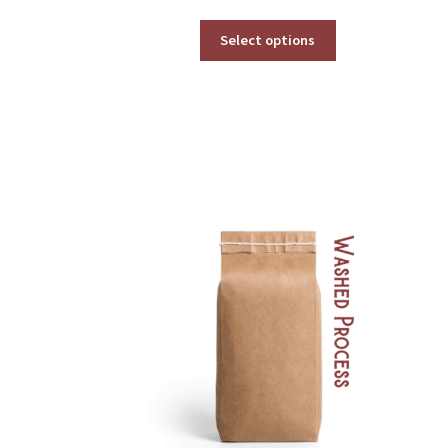
range:
$53.00
Select options
through
$600.00