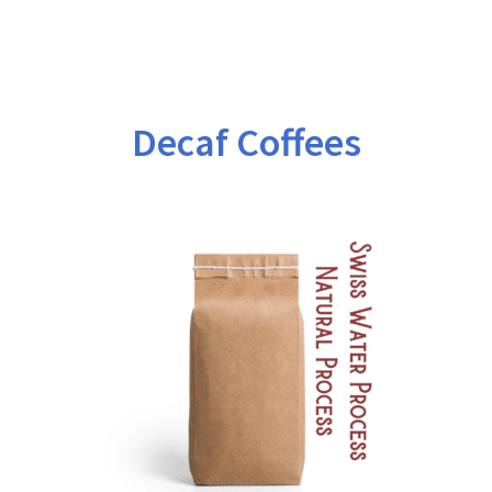
$171.00
Decaf Coffees