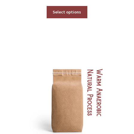
range:
$49.00
Select options
through
$539.00