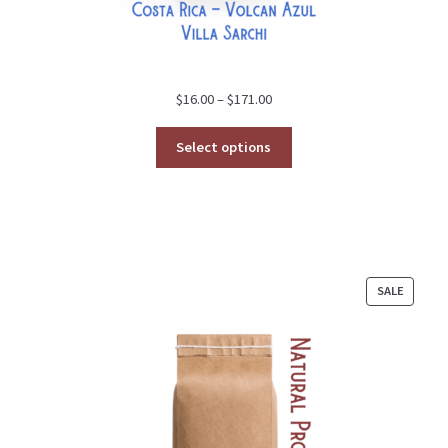
Price
$
16.00
–
$
171.00
range:
$16.00
Select options
through
$171.00
PRODU
SALE
ON
SALE